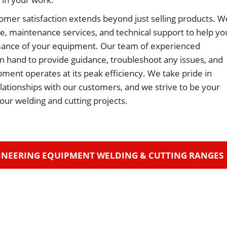
omer satisfaction extends beyond just selling products. W
ce, maintenance services, and technical support to help yo
ance of your equipment. Our team of experienced
on hand to provide guidance, troubleshoot any issues, and
ment operates at its peak efficiency. We take pride in
relationships with our customers, and we strive to be your
 your welding and cutting projects.
INEERING EQUIPMENT WELDING & CUTTING RANGES