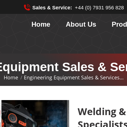
Sales & Service:
+44 (0) 7931 956 828
Home
About Us
Prod
quipment Sales & Ser
Home
Engineering Equipment Sales & Services…
You are here:
Welding &
Specialist