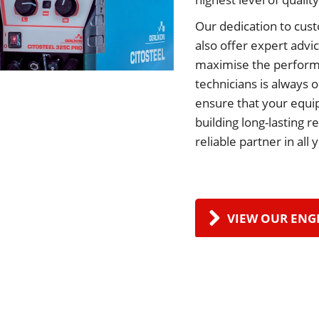
Our dedication to cust
also offer expert advi
maximise the perform
technicians is always 
ensure that your equip
building long-lasting 
reliable partner in all
VIEW OUR ENG