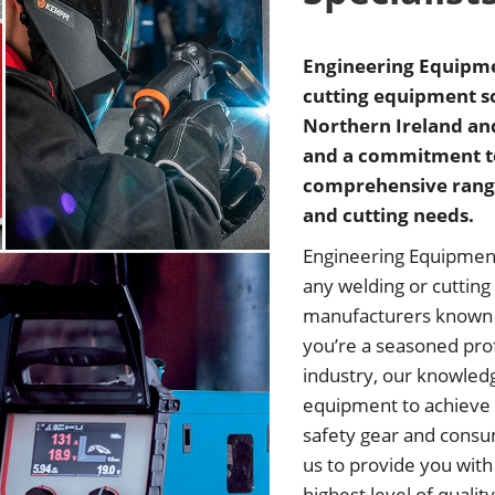
Engineering Equipmen
cutting equipment so
Northern Ireland and
and a commitment to 
comprehensive range
and cutting needs.
Engineering Equipment 
any welding or cutting
manufacturers known f
you’re a seasoned prof
industry, our knowledg
equipment to achieve 
safety gear and consu
us to provide you with
highest level of qualit