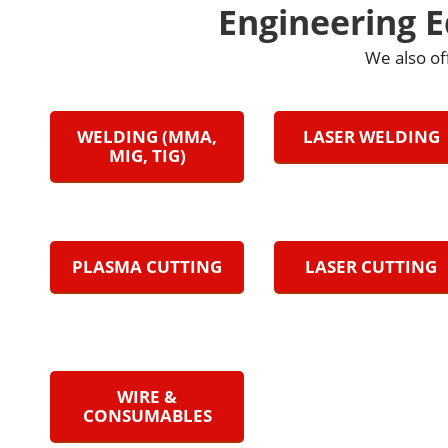
Engineering 
We also of
WELDING (MMA,
LASER WELDING
MIG, TIG)
PLASMA CUTTING
LASER CUTTING
WIRE &
CONSUMABLES