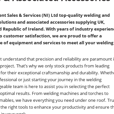
t Sales & Services (NI) Ltd top-quality welding and
lutions and associated accessories supplying UK,
 Republic of Ireland. With years of industry experien
customer satisfaction, we are proud to offer a
 of equipment and services to meet all your welding
understand that precision and reliability are paramount 
 project. That’s why we only stock products from leading
or their exceptional craftsmanship and durability. Wheth
essional or just starting your journey in the welding
eable team is here to assist you in selecting the perfect
optimal results. From welding machines and torches to
mables, we have everything you need under one roof. Tru
 the right tools to enhance your productivity and ensure t
y in your work.