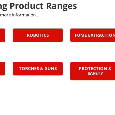
ng Product Ranges
r more information...
ROBOTICS
FUME EXTRACTIO
TORCHES & GUNS
PROTECTION &
SAFETY