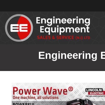
Engineering E