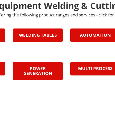
Equipment Welding & Cutti
fering the following product ranges and services - click fo
WELDING TABLES
AUTOMATION
POWER
MULTI PROCESS
GENERATION