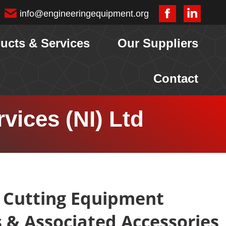
info@engineeringequipment.org
Facebook
Linkedi
page
page
ucts & Services
Our Suppliers
opens
opens
in
in
Contact
new
new
window
window
vices (NI) Ltd
 Cutting Equipment
s & Associated Accessories